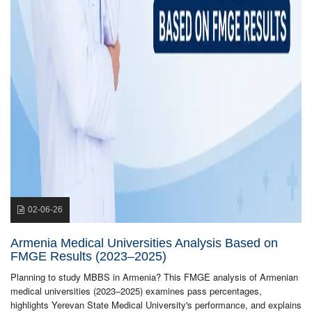
02-06-26
Armenia Medical Universities Analysis Based on
FMGE Results (2023–2025)
Planning to study MBBS in Armenia? This FMGE analysis of Armenian
medical universities (2023–2025) examines pass percentages,
highlights Yerevan State Medical University's performance, and explains