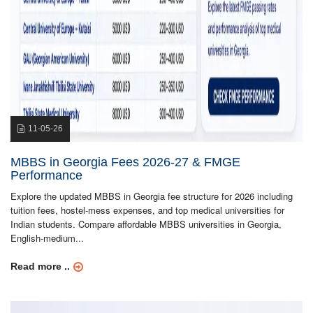
11-05-26
MBBS in Georgia Fees 2026-27 & FMGE
Performance
Explore the updated MBBS in Georgia fee structure for 2026 including
tuition fees, hostel-mess expenses, and top medical universities for
Indian students. Compare affordable MBBS universities in Georgia,
English-medium...
Read more ..