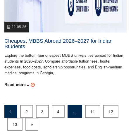
11-05-26
Cheapest MBBS Abroad 2026–2027 for Indian
Students
Explore the bottom four cheapest MBBS universities abroad for Indian
students in 2026–2027. Compare affordable tuition fees, hostel
expenses, food costs, scholarship opportunities, and English-medium
medical programs in Georgia,...
Read more ..
1
2
3
4
…
11
12
13