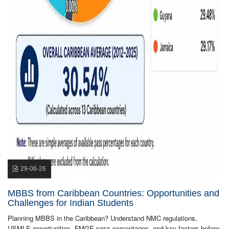
29-06-26
MBBS from Caribbean Countries: Opportunities and
Challenges for Indian Students
Planning MBBS in the Caribbean? Understand NMC regulations,
USMLE opportunities, FMGE pass percentages, and key factors before