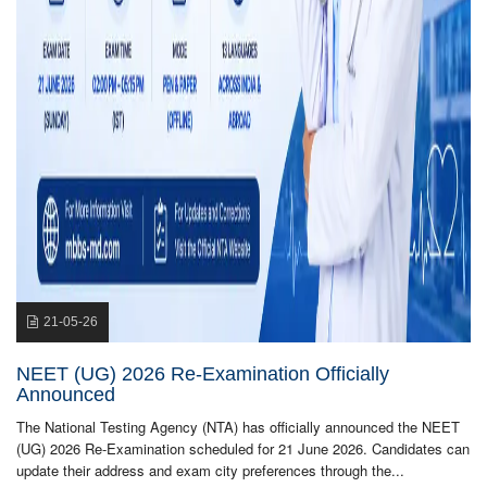
21-05-26
NEET (UG) 2026 Re-Examination Officially
Announced
The National Testing Agency (NTA) has officially announced the NEET
(UG) 2026 Re-Examination scheduled for 21 June 2026. Candidates can
update their address and exam city preferences through the...