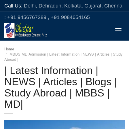
Call Us:
Delhi, Dehradun, Kolkata, Gujarat, Chennai
: +91 9456767289 , +91 9084654165
Toggle
naviga
Home
MBBS MD Admission | Latest Information | NEWS | Articles | Study
Abroad |
| Latest Information |
NEWS | Articles | Blogs |
Study Abroad | MBBS |
MD|