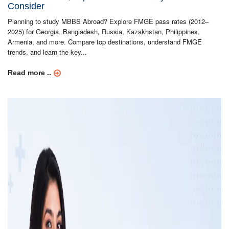
Consider
Planning to study MBBS Abroad? Explore FMGE pass rates (2012–
2025) for Georgia, Bangladesh, Russia, Kazakhstan, Philippines,
Armenia, and more. Compare top destinations, understand FMGE
trends, and learn the key...
Read more ..