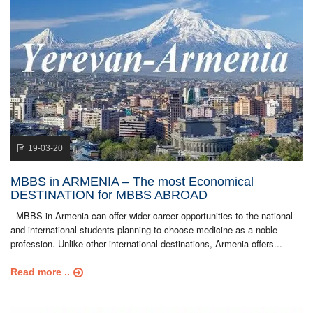
19-03-20
MBBS in ARMENIA – The most Economical
DESTINATION for MBBS ABROAD
MBBS in Armenia can offer wider career opportunities to the national
and international students planning to choose medicine as a noble
profession. Unlike other international destinations, Armenia offers...
Read more ..