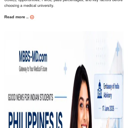
choosing a medical university.
Read more ..