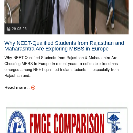
29-05-26
Why NEET-Qualified Students from Rajasthan and
Maharashtra Are Exploring MBBS in Europe
Why NEET-Qualified Students from Rajasthan & Maharashtra Are
Choosing MBBS in Europe In recent years, a noticeable trend has
emerged among NEET-qualified Indian students — especially from
Rajasthan and...
Read more ..