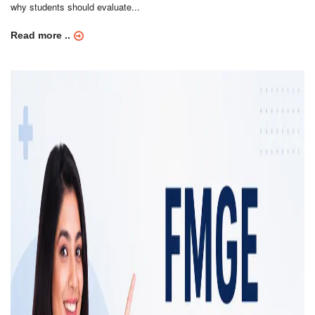
why students should evaluate...
Read more ..