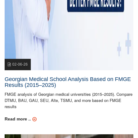
02-06-26
Georgian Medical School Analysis Based on FMGE
Results (2015–2025)
FMGE analysis of Georgian medical universities (2015–2025). Compare
DTMU, BAU, GAU, SEU, Alte, TSMU, and more based on FMGE
results
Read more ..