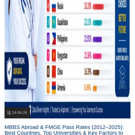
24-06-26
MBBS Abroad & FMGE Pass Rates (2012–2025):
Best Countries, Top Universities & Key Factors to