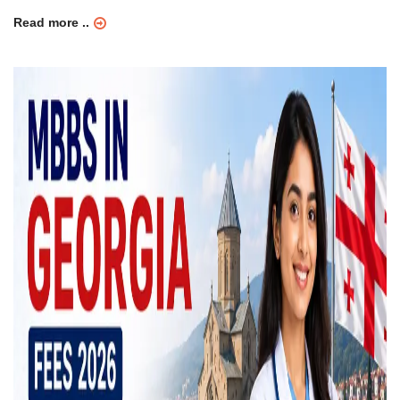
Read more ..