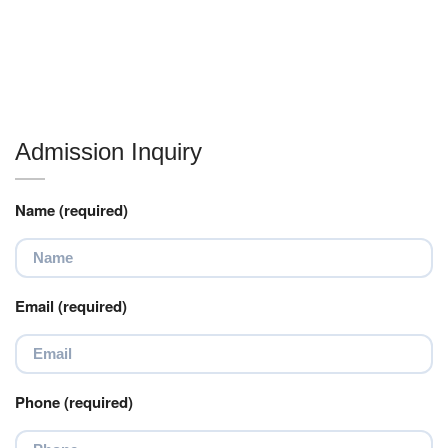
Admission Inquiry
Name (required)
Email (required)
Phone (required)