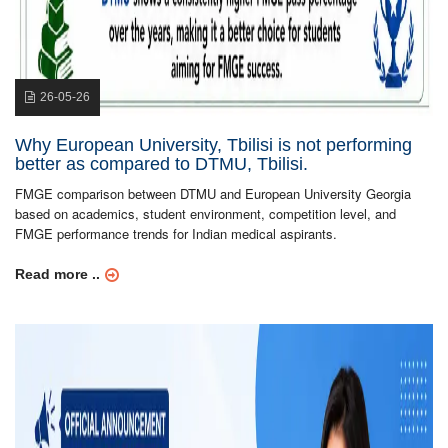
26-05-26
Why European University, Tbilisi is not performing
better as compared to DTMU, Tbilisi.
FMGE comparison between DTMU and European University Georgia
based on academics, student environment, competition level, and
FMGE performance trends for Indian medical aspirants.
Read more ..