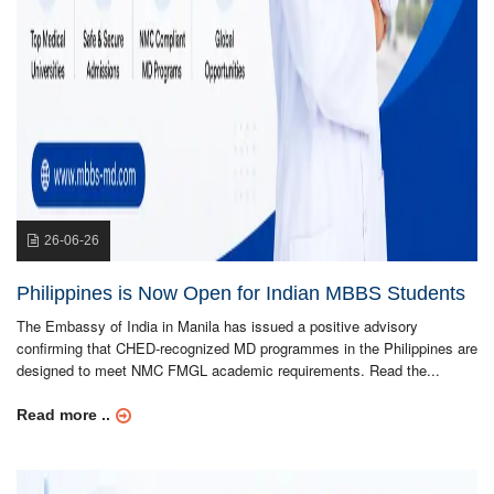
26-06-26
Philippines is Now Open for Indian MBBS Students
The Embassy of India in Manila has issued a positive advisory
confirming that CHED-recognized MD programmes in the Philippines are
designed to meet NMC FMGL academic requirements. Read the...
Read more ..