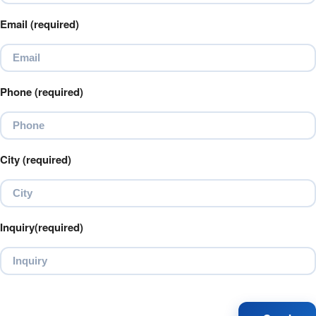
Email (required)
Phone (required)
City (required)
Inquiry(required)