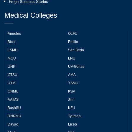
Fmge-Success-Stories
Medical Colleges
Angeles
OLFU
Bicol
Emilio
LSMU
San Beda
MCU
LNU
UNP
UV-Gullas
IJTSU
AMA
UTM
YSMU
ONMU
Kyiv
AAIMS
Jilin
BashSU
KFU
RNRMU
Tyumen
Davao
Liceo