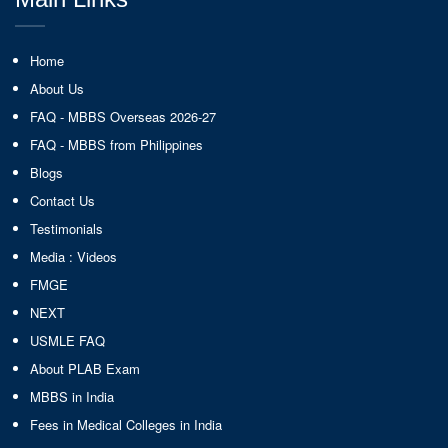
Home
About Us
FAQ - MBBS Overseas 2026-27
FAQ - MBBS from Philippines
Blogs
Contact Us
Testimonials
Media : Videos
FMGE
NEXT
USMLE FAQ
About PLAB Exam
MBBS in India
Fees in Medical Colleges in India