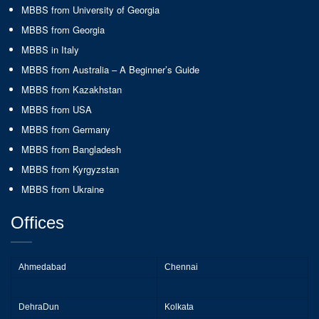
MBBS from University of Georgia
MBBS from Georgia
MBBS in Italy
MBBS from Australia – A Beginner’s Guide
MBBS from Kazakhstan
MBBS from USA
MBBS from Germany
MBBS from Bangladesh
MBBS from Kyrgyzstan
MBBS from Ukraine
Offices
Ahmedabad
Chennai
DehraDun
Kolkata