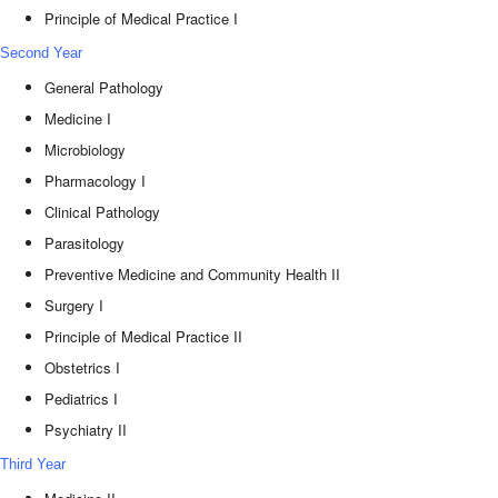
Principle of Medical Practice I
Second Year
General Pathology
Medicine I
Microbiology
Pharmacology I
Clinical Pathology
Parasitology
Preventive Medicine and Community Health II
Surgery I
Principle of Medical Practice II
Obstetrics I
Pediatrics I
Psychiatry II
Third Year