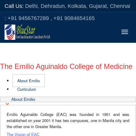
Call Us:
Delhi, Dehradun, Kolkata, Gujarat, Chennai
: +91 9456767289 , +91 9084654165
Toggle
naviga
The Emilio Aguinaldo College of Medicine
About Emilio
Curriculum
About Emilio
Emilio Aguinaldo College (EAC) was founded in 1951 and was
established on year 2001 it has two campuses, one in Manila city and
the other one in Greater Manila.
The Vision of EAC