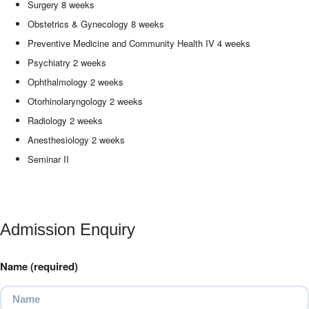
Surgery 8 weeks
Obstetrics & Gynecology 8 weeks
Preventive Medicine and Community Health IV 4 weeks
Psychiatry 2 weeks
Ophthalmology 2 weeks
Otorhinolaryngology 2 weeks
Radiology 2 weeks
Anesthesiology 2 weeks
Seminar II
Admission Enquiry
Name (required)