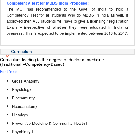
Competency Test for MBBS India Proposed:
The MCI has recommended to the Govt. of India to hold a
Competency Test for all students who do MBBS in India as well. If
approved then ALL students will have to give a licensing / registration
Exam – irrespective of whether they were educated in India or
overseas. This is expected to be implemented between 2013 to 2017.
Curriculum
Curriculum leading to the degree of doctor of medicine
(Traditional –Competency-Based)
First Year
Gross Anatomy
Physiology
Biochemistry
Neuroanatomy
Histology
Preventive Medicine & Community Health I
Psychiatry I