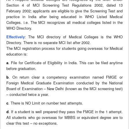
Section 4 of MCI Screening Test Regulations 2002, dated 13
February 2002; applicants are eligible to give the Screening Test and
practice in India after being educated in WHO Listed Medical
Colleges. i.e. The MCI recognizes all medical colleges listed in the
WHO Directory.
Effectively
: The MCI directory of Medical Colleges is the WHO
Directory. There is no separate MCI list after 2002.
The MCI registration process for students going overseas for Medical
education is:
a
. File for Certificate of Eligibility in India. This can be filed anytime
before graduation.
b
. On return clear a competency examination named FMGE or
Foreign Medical Graduate Examination conducted by the National
Board of Examination – New Delhi (known as the MCI screening test)
– conducted twice a year.
c
. There is NO Limit on number test attempts.
d
. If a student is well prepared they pass the FMGE in the 1 attempt.
All students who go overseas for MBBS or equivalent degree are to
clear this test – no exceptions.