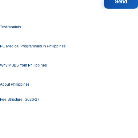
Testimonials
PG Medical Programmes in Philippines
Why MBBS from Philippines
About Philippines
Fee Structure : 2026-27