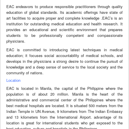
EAC endeavors to produce responsible practitioners through quality
education of global standards. Its academic offerings have state of
art facilities to acquire proper and complete knowledge .EAC’s is an
institution for outstanding medical education and health research. It
provides an educational and scientific environment that prepares
students to be professionally competent and compassionate
physicians.
EAC is committed to introducing latest techniques in medical
education; it focuses social accountability of medical schools, and
develops in the physicians a strong desire to continue the pursuit of
knowledge and a deep sense of service to the local society and the
community of nations.
Location
EAC is located in Manila, the capital of the Philippine where the
population is of about 20 million. Manila is the heart of the
administrative and commercial center of the Philippines where the
best medical hospitals are located. It is situated 500 meters from the
Indian Temple in UN Avenue, 9 kilometers from The Indian Embassy
and 13 kilometers from the International Airport. advantage of its
location is great for international students who get exposed to the
best education, culture and hospitals in the Philippines.