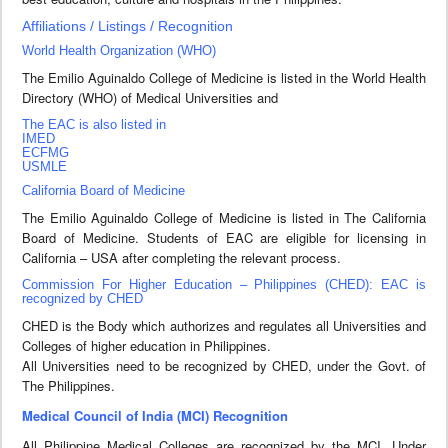
Affiliations / Listings / Recognition
World Health Organization (WHO)
The Emilio Aguinaldo College of Medicine is listed in the World Health
Directory (WHO) of Medical Universities and
The EAC is also listed in
IMED
ECFMG
USMLE
California Board of Medicine
The Emilio Aguinaldo College of Medicine is listed in The California
Board of Medicine. Students of EAC are eligible for licensing in
California – USA after completing the relevant process.
Commission For Higher Education – Philippines (CHED): EAC is
recognized by CHED
CHED is the Body which authorizes and regulates all Universities and
Colleges of higher education in Philippines.
All Universities need to be recognized by CHED, under the Govt. of
The Philippines.
Medical Council of India (MCI) Recognition
All Philippine Medical Colleges are recognized by the MCI. Under