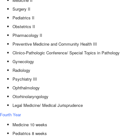
Medicine II
Surgery II
Pediatrics II
Obstetrics II
Pharmacology II
Preventive Medicine and Community Health III
Clinico-Pathologic Conference/ Special Topics in Pathology
Gynecology
Radiology
Psychiatry III
Ophthalmology
Otorhinolaryngology
Legal Medicine/ Medical Jurisprudence
Fourth Year
Medicine 10 weeks
Pediatrics 8 weeks