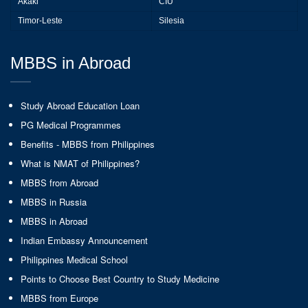
Akaki
CIU
Timor-Leste
Silesia
MBBS in Abroad
Study Abroad Education Loan
PG Medical Programmes
Benefits - MBBS from Philippines
What is NMAT of Philippines?
MBBS from Abroad
MBBS in Russia
MBBS in Abroad
Indian Embassy Announcement
Philippines Medical School
Points to Choose Best Country to Study Medicine
MBBS from Europe