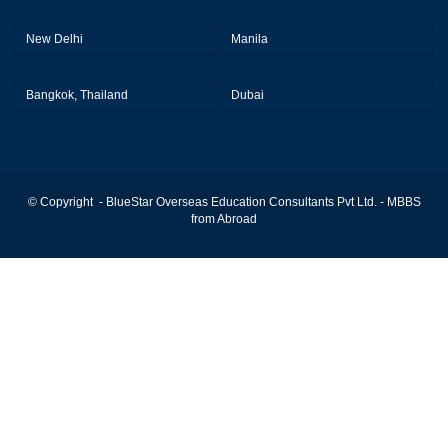
New Delhi
Manila
Bangkok, Thailand
Dubai
© Copyright - BlueStar Overseas Education Consultants Pvt Ltd. -
MBBS
from Abroad