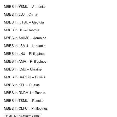
MBBS in YSMU – Armenia
MBBS in JLU – China
MBBS in IJTSU – Georgia
MBBS in UG – Georgia
MBBS in AAIMS – Jamaica
MBBS in LSMU – Lithuania
MBBS in LNU – Philippines
MBBS in AMA – Philippines
MBBS in KMU – Ukraine
MBBS in BashSU – Russia
MBBS in KFU – Russia
MBBS in RNRMU – Russia
MBBS in TSMU – Russia
MBBS in OLFU – Philippines
Call Us : 09456767289