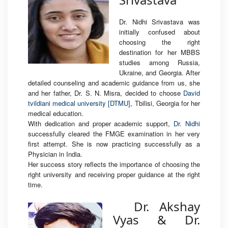
Dr. Nidhi Srivastava was
initially confused about
choosing the right
destination for her MBBS
studies among Russia,
Ukraine, and Georgia. After
detailed counseling and academic guidance from us, she
and her father, Dr. S. N. Misra, decided to choose
David
tvildiani medical university [DTMU]
, Tbilisi, Georgia for her
medical education.
With dedication and proper academic support,
Dr. Nidhi
successfully cleared the FMGE examination in her very
first attempt. She is now practicing successfully as a
Physician in India.
Her success story reflects the importance of choosing the
right university and receiving proper guidance at the right
time.
Dr. Akshay
Vyas & Dr.