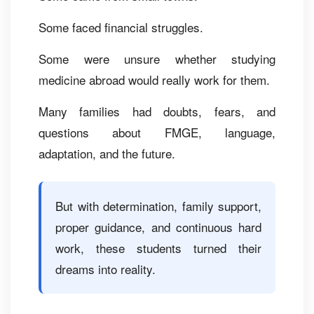
Some faced financial struggles.
Some were unsure whether studying
medicine abroad would really work for them.
Many families had doubts, fears, and
questions about FMGE, language,
adaptation, and the future.
But with determination, family support,
proper guidance, and continuous hard
work, these students turned their
dreams into reality.