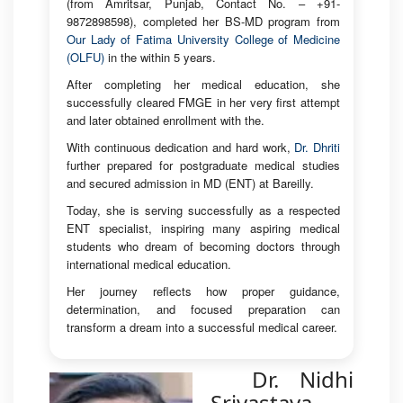
(from Amritsar, Punjab, Contact No. – +91-
9872898598), completed her BS-MD program from
Our Lady of Fatima University College of Medicine
(OLFU)
in the within 5 years.
After completing her medical education, she
successfully cleared FMGE in her very first attempt
and later obtained enrollment with the.
With continuous dedication and hard work,
Dr. Dhriti
further prepared for postgraduate medical studies
and secured admission in MD (ENT) at Bareilly.
Today, she is serving successfully as a respected
ENT specialist, inspiring many aspiring medical
students who dream of becoming doctors through
international medical education.
Her journey reflects how proper guidance,
determination, and focused preparation can
transform a dream into a successful medical career.
Dr. Nidhi
Srivastava