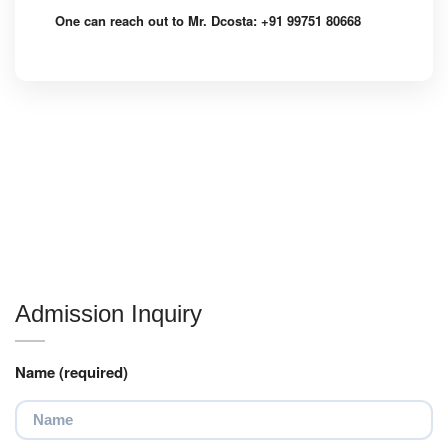
One can reach out to Mr. Dcosta: +91 99751 80668
Admission Inquiry
Name (required)