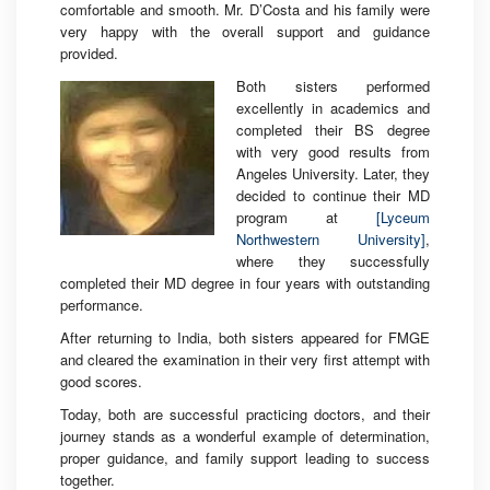
comfortable and smooth. Mr. D’Costa and his family were
very happy with the overall support and guidance
provided.
Both sisters performed
excellently in academics and
completed their BS degree
with very good results from
Angeles University. Later, they
decided to continue their MD
program at
[Lyceum
Northwestern University]
,
where they successfully
completed their MD degree in four years with outstanding
performance.
After returning to India, both sisters appeared for FMGE
and cleared the examination in their very first attempt with
good scores.
Today, both are successful practicing doctors, and their
journey stands as a wonderful example of determination,
proper guidance, and family support leading to success
together.