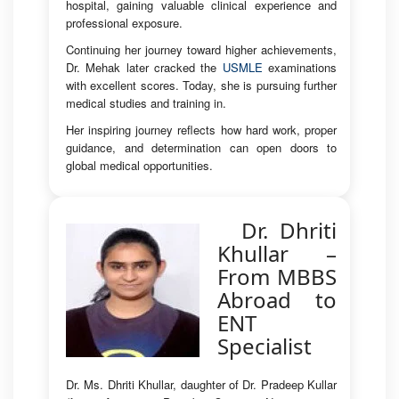
hospital, gaining valuable clinical experience and
professional exposure.
Continuing her journey toward higher achievements,
Dr. Mehak later cracked the
USMLE
examinations
with excellent scores. Today, she is pursuing further
medical studies and training in.
Her inspiring journey reflects how hard work, proper
guidance, and determination can open doors to
global medical opportunities.
Dr. Dhriti
Khullar –
From MBBS
Abroad to
ENT
Specialist
Dr. Ms. Dhriti Khullar, daughter of Dr. Pradeep Kullar