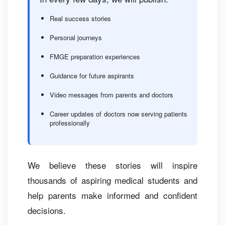
Real success stories
Personal journeys
FMGE preparation experiences
Guidance for future aspirants
Video messages from parents and doctors
Career updates of doctors now serving patients
professionally
We believe these stories will inspire
thousands of aspiring medical students and
help parents make informed and confident
decisions.