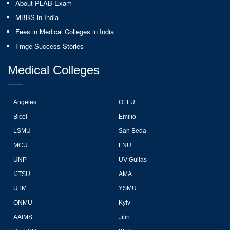
About PLAB Exam
MBBS in India
Fees in Medical Colleges in India
Fmge-Success-Stories
Medical Colleges
Angeles
OLFU
Bicol
Emilio
LSMU
San Beda
MCU
LNU
UNP
UV-Gullas
IJTSU
AMA
UTM
YSMU
ONMU
Kyiv
AAIMS
Jilin