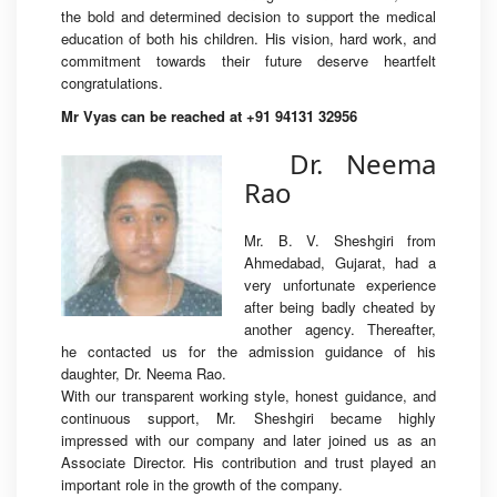
the bold and determined decision to support the medical
education of both his children. His vision, hard work, and
commitment towards their future deserve heartfelt
congratulations.
Mr Vyas can be reached at +91 94131 32956
Dr. Neema
Rao
Mr. B. V. Sheshgiri from
Ahmedabad, Gujarat, had a
very unfortunate experience
after being badly cheated by
another agency. Thereafter,
he contacted us for the admission guidance of his
daughter, Dr. Neema Rao.
With our transparent working style, honest guidance, and
continuous support, Mr. Sheshgiri became highly
impressed with our company and later joined us as an
Associate Director. His contribution and trust played an
important role in the growth of the company.