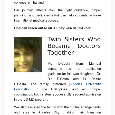
colleges in Thailand.
Her journey reflects how the right guidance, proper
planning, and dedicated effort can help students achieve
international medical success.
One can reach out to Mr. Dubey: +66 81 994 7558
Twin Sisters Who
Became Doctors
Together
Mr. D’Costa from Mumbai
contacted us for admission
guidance for his twin daughters, Dr.
Ria D’Costa and Dr. Desire
D’Costa. The family preferred
[Angeles University
Foundation]
in the Philippines, and with proper
coordination, both sisters successfully secured admission
in the BS-MD program.
We also assisted the family with their initial arrangements
and stay in Angeles City, making their transition