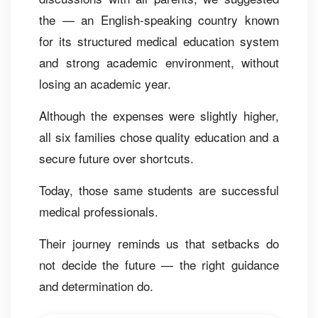
the — an English-speaking country known
for its structured medical education system
and strong academic environment, without
losing an academic year.
Although the expenses were slightly higher,
all six families chose quality education and a
secure future over shortcuts.
Today, those same students are successful
medical professionals.
Their journey reminds us that setbacks do
not decide the future — the right guidance
and determination do.