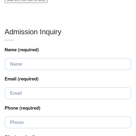
Admission Inquiry
Name (required)
Email (required)
Phone (required)