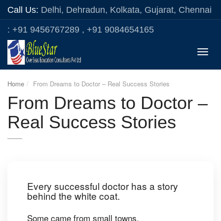
Call Us:
Delhi, Dehradun, Kolkata, Gujarat, Chennai
: +91 9456767289 , +91 9084654165
Toggle
naviga
Home
From Dreams to Doctor – Real Success Stories
From Dreams to Doctor –
Real Success Stories
Every successful doctor has a story
behind the white coat.
Some came from small towns.