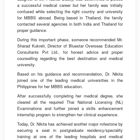
a successful medical career but her family was initially
confused while selecting the right country and university
for MBBS abroad. Being based in Thailand, the family
contacted several agencies in both India and Thailand for
proper guidance.
During this important phase, someone recommended Mr.
Sharad Kukreti, Director of Bluestar Overseas Education
Consultants Pvt Ltd., for honest advice and proper
counselling regarding the best destination and medical
university.
Based on his guidance and recommendation, Dr. Nikita
joined one of the leading medical universities in the
Philippines for her MBBS education.
After successfully completing her medical degree, she
cleared all the required Thai National Licensing (NL)
Examinations and further joined a skills enhancement
internship program to strengthen her clinical experience.
Today, Dr. Nikita has achieved another major milestone by
securing a seat in postgraduate residency/speciality
training at one of the leading hospitals and medical