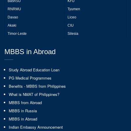
BashSU
KFU
RNRMU
Tyumen
Davao
Liceo
Akaki
CIU
Timor-Leste
Silesia
MBBS in Abroad
Study Abroad Education Loan
PG Medical Programmes
Benefits - MBBS from Philippines
What is NMAT of Philippines?
MBBS from Abroad
MBBS in Russia
MBBS in Abroad
Indian Embassy Announcement