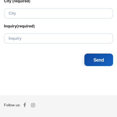
City (required)
Inquiry(required)
Follow us: