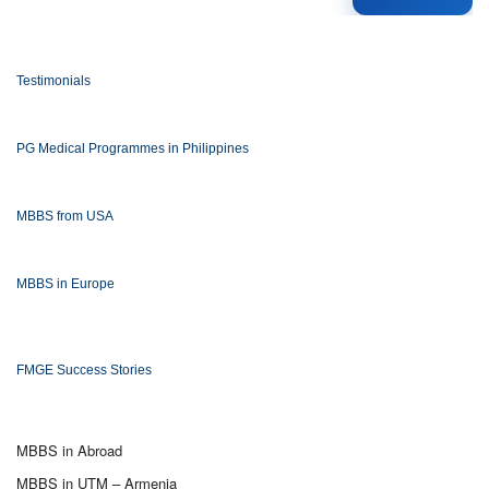
Testimonials
PG Medical Programmes in Philippines
MBBS from USA
MBBS in Europe
FMGE Success Stories
MBBS in Abroad
MBBS in UTM – Armenia