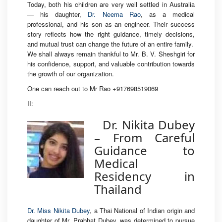
Today, both his children are very well settled in Australia
— his daughter,
Dr. Neema Rao
, as a medical
professional, and his son as an engineer. Their success
story reflects how the right guidance, timely decisions,
and mutual trust can change the future of an entire family.
We shall always remain thankful to Mr. B. V. Sheshgiri for
his confidence, support, and valuable contribution towards
the growth of our organization.
One can reach out to Mr Rao +917698519069
II:
Dr. Nikita Dubey
– From Careful
Guidance to
Medical
Residency in
Thailand
Dr. Miss Nikita Dubey
, a Thai National of Indian origin and
daughter of Mr. Prabhat Dubey, was determined to pursue