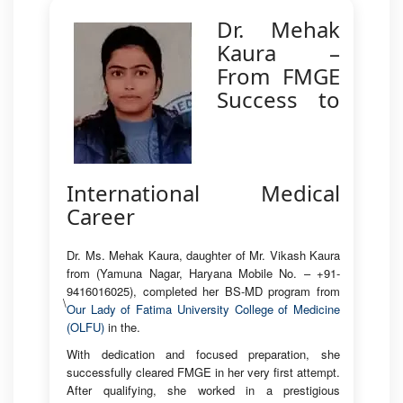
Dr. Mehak
Kaura –
From FMGE
Success to
International Medical
Career
Dr. Ms. Mehak Kaura, daughter of Mr. Vikash Kaura
from (Yamuna Nagar, Haryana Mobile No. – +91-
9416016025), completed her BS-MD program from
\
Our Lady of Fatima University College of Medicine
(OLFU)
in the.
With dedication and focused preparation, she
successfully cleared FMGE in her very first attempt.
After qualifying, she worked in a prestigious