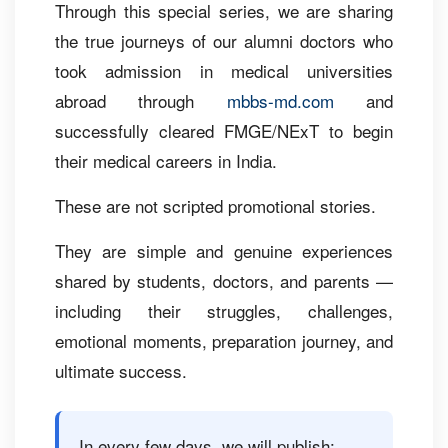
Through this special series, we are sharing
the true journeys of our alumni doctors who
took admission in medical universities
abroad through
mbbs-md.com
and
successfully cleared FMGE/NExT to begin
their medical careers in India.
These are not scripted promotional stories.
They are simple and genuine experiences
shared by students, doctors, and parents —
including their struggles, challenges,
emotional moments, preparation journey, and
ultimate success.
In every few days, we will publish: