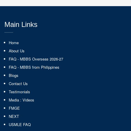
Main Links
Home
About Us
FAQ - MBBS Overseas 2026-27
FAQ - MBBS from Philippines
Blogs
Contact Us
Testimonials
Media : Videos
FMGE
NEXT
USMLE FAQ