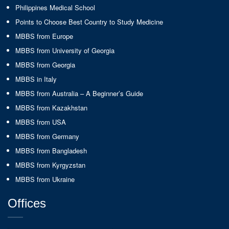
Philippines Medical School
Points to Choose Best Country to Study Medicine
MBBS from Europe
MBBS from University of Georgia
MBBS from Georgia
MBBS in Italy
MBBS from Australia – A Beginner’s Guide
MBBS from Kazakhstan
MBBS from USA
MBBS from Germany
MBBS from Bangladesh
MBBS from Kyrgyzstan
MBBS from Ukraine
Offices