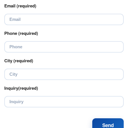
Email (required)
Phone (required)
City (required)
Inquiry(required)