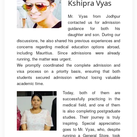
Kshipra Vyas
Mr. Vyas from Jodhpur
contacted us for admission
guidance for both his
daughter and son. During our
discussions, he also shared his previous experiences and
concerns regarding medical education options abroad,
including Mauritius. Since admissions were already
running, the matter was urgent.
We promptly coordinated the complete admission and
visa process on a priority basis, ensuring that both
students secured admission without losing valuable
academic time.
Today, both of them are
successfully practicing in the
medical field, and one of them
is also completing postgraduate
studies. Their journey is truly
inspiring. Special appreciation
goes to Mr. Vyas, who, despite
running a General Store, took