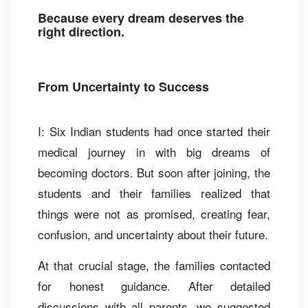
Because every dream deserves the
right direction.
From Uncertainty to Success
I: Six Indian students had once started their
medical journey in with big dreams of
becoming doctors. But soon after joining, the
students and their families realized that
things were not as promised, creating fear,
confusion, and uncertainty about their future.
At that crucial stage, the families contacted
for honest guidance. After detailed
discussions with all parents, we suggested