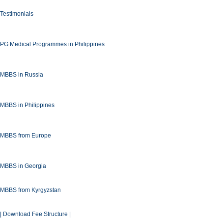
Testimonials
PG Medical Programmes in Philippines
MBBS in Russia
MBBS in Philippines
MBBS from Europe
MBBS in Georgia
MBBS from Kyrgyzstan
| Download Fee Structure |