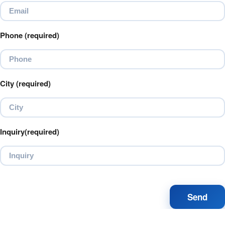
Phone (required)
City (required)
Inquiry(required)