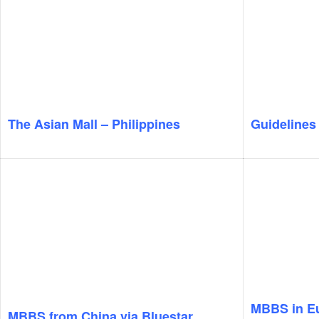
The Asian Mall – Philippines
Guidelines
MBBS in E
MBBS from China via Bluestar