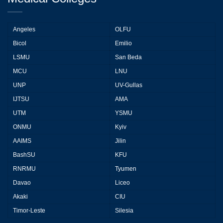
Angeles
OLFU
Bicol
Emilio
LSMU
San Beda
MCU
LNU
UNP
UV-Gullas
IJTSU
AMA
UTM
YSMU
ONMU
Kyiv
AAIMS
Jilin
BashSU
KFU
RNRMU
Tyumen
Davao
Liceo
Akaki
CIU
Timor-Leste
Silesia