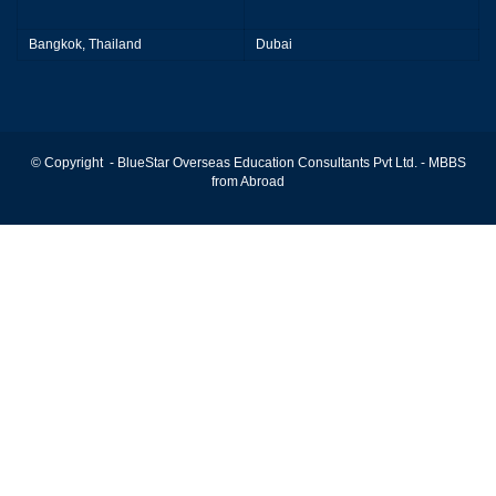
Bangkok, Thailand
Dubai
© Copyright - BlueStar Overseas Education Consultants Pvt Ltd. -
MBBS
from Abroad