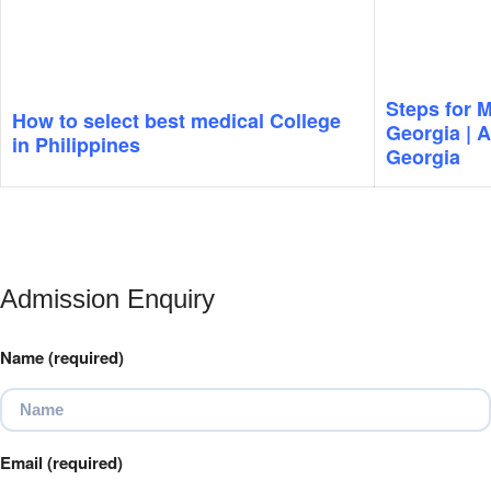
Steps for 
How to select best medical College
Georgia | 
in Philippines
Georgia
Admission Enquiry
Name (required)
Email (required)