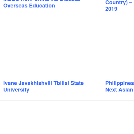
Country) – 
Overseas Education
2019
Ivane Javakhishvili Tbilisi State
Philippines
University
Next Asian