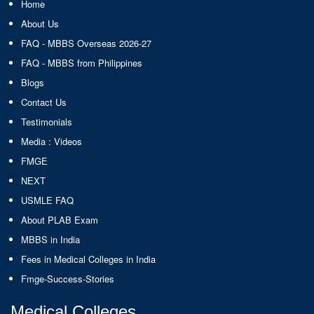
Home
About Us
FAQ - MBBS Overseas 2026-27
FAQ - MBBS from Philippines
Blogs
Contact Us
Testimonials
Media : Videos
FMGE
NEXT
USMLE FAQ
About PLAB Exam
MBBS in India
Fees in Medical Colleges in India
Fmge-Success-Stories
Medical Colleges