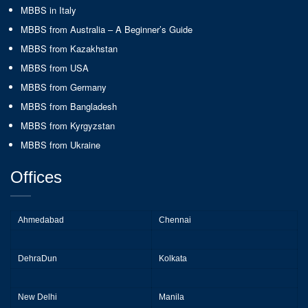
MBBS in Italy
MBBS from Australia – A Beginner’s Guide
MBBS from Kazakhstan
MBBS from USA
MBBS from Germany
MBBS from Bangladesh
MBBS from Kyrgyzstan
MBBS from Ukraine
Offices
Ahmedabad
Chennai
DehraDun
Kolkata
New Delhi
Manila