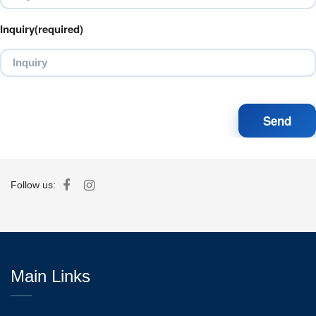
Inquiry(required)
Follow us:
Main Links