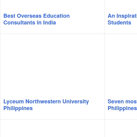
Best Overseas Education
An Inspirat
Consultants in India
Students
Lyceum Northwestern University
Seven most 
Philippines
Philippines