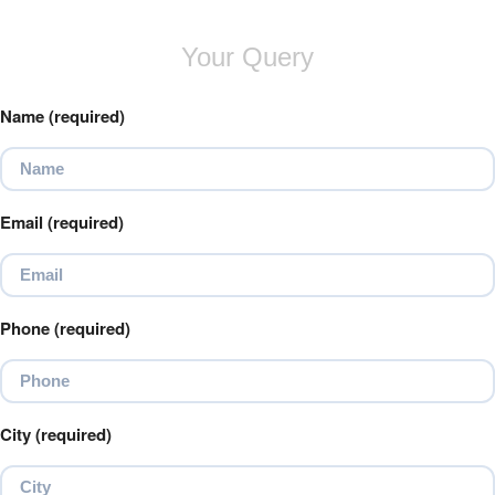
Your Query
Name (required)
Email (required)
Phone (required)
City (required)