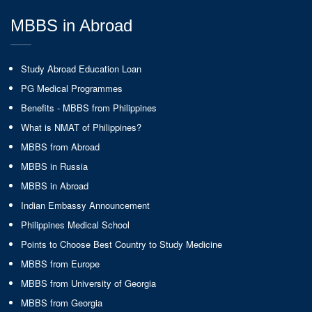
MBBS in Abroad
Study Abroad Education Loan
PG Medical Programmes
Benefits - MBBS from Philippines
What is NMAT of Philippines?
MBBS from Abroad
MBBS in Russia
MBBS in Abroad
Indian Embassy Announcement
Philippines Medical School
Points to Choose Best Country to Study Medicine
MBBS from Europe
MBBS from University of Georgia
MBBS from Georgia