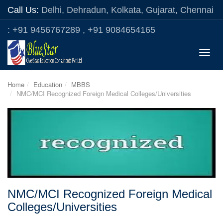
Call Us:
Delhi, Dehradun, Kolkata, Gujarat, Chennai
: +91 9456767289 , +91 9084654165
Toggle
naviga
Home
Education
MBBS
NMC/MCI Recognized Foreign Medical Colleges/Universities
NMC/MCI Recognized Foreign Medical
Colleges/Universities