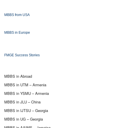
MBBS from USA
MBBS in Europe
FMGE Success Stories
MBBS in Abroad
MBBS in UTM – Armenia
MBBS in YSMU – Armenia
MBBS in JLU – China
MBBS in IJTSU – Georgia
MBBS in UG – Georgia
MBBS in AAIMS – Jamaica