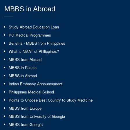
MBBS in Abroad
Study Abroad Education Loan
PG Medical Programmes
Benefits - MBBS from Philippines
What is NMAT of Philippines?
MBBS from Abroad
MBBS in Russia
MBBS in Abroad
Indian Embassy Announcement
Philippines Medical School
Points to Choose Best Country to Study Medicine
MBBS from Europe
MBBS from University of Georgia
MBBS from Georgia