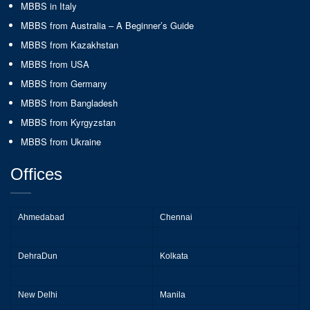
MBBS in Italy
MBBS from Australia – A Beginner’s Guide
MBBS from Kazakhstan
MBBS from USA
MBBS from Germany
MBBS from Bangladesh
MBBS from Kyrgyzstan
MBBS from Ukraine
Offices
Ahmedabad
Chennai
DehraDun
Kolkata
New Delhi
Manila