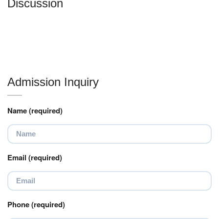
Discussion
Admission Inquiry
Name (required)
Email (required)
Phone (required)