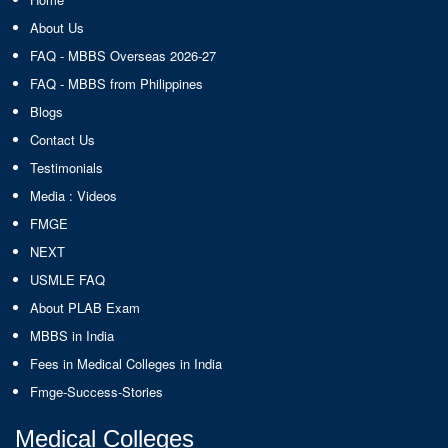
About Us
FAQ - MBBS Overseas 2026-27
FAQ - MBBS from Philippines
Blogs
Contact Us
Testimonials
Media : Videos
FMGE
NEXT
USMLE FAQ
About PLAB Exam
MBBS in India
Fees in Medical Colleges in India
Fmge-Success-Stories
Medical Colleges