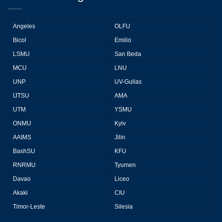
Angeles
OLFU
Bicol
Emilio
LSMU
San Beda
MCU
LNU
UNP
UV-Gullas
IJTSU
AMA
UTM
YSMU
ONMU
Kyiv
AAIMS
Jilin
BashSU
KFU
RNRMU
Tyumen
Davao
Liceo
Akaki
CIU
Timor-Leste
Silesia