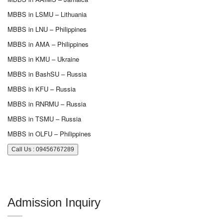
MBBS in LSMU – Lithuania
MBBS in LNU – Philippines
MBBS in AMA – Philippines
MBBS in KMU – Ukraine
MBBS in BashSU – Russia
MBBS in KFU – Russia
MBBS in RNRMU – Russia
MBBS in TSMU – Russia
MBBS in OLFU – Philippines
Call Us : 09456767289
Admission Inquiry