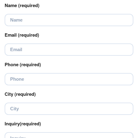
Name (required)
Email (required)
Phone (required)
City (required)
Inquiry(required)