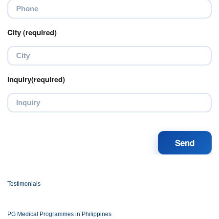
City (required)
Inquiry(required)
Testimonials
PG Medical Programmes in Philippines