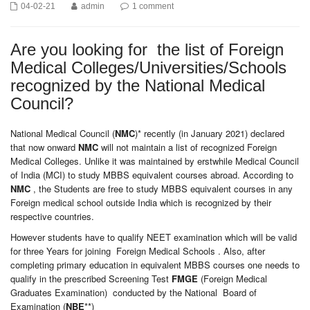
04-02-21
admin
1 comment
Are you looking for the list of Foreign
Medical Colleges/Universities/Schools
recognized by the National Medical
Council?
National Medical Council (
NMC
)* recently (in January 2021) declared
that now onward
NMC
will not maintain a list of recognized Foreign
Medical Colleges. Unlike it was maintained by erstwhile Medical Council
of India (MCI) to study MBBS equivalent courses abroad. According to
NMC
, the Students are free to study MBBS equivalent courses in any
Foreign medical school outside India which is recognized by their
respective countries.
However students have to qualify NEET examination which will be valid
for three Years for joining Foreign Medical Schools . Also, after
completing primary education in equivalent MBBS courses one needs to
qualify in the prescribed Screening Test
FMGE
(Foreign Medical
Graduates Examination) conducted by the National Board of
Examination (
NBE
**)