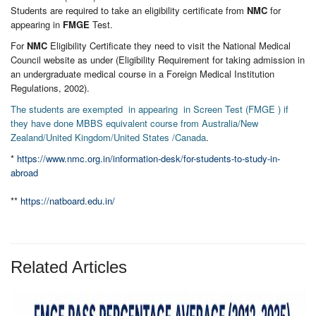
Students are required to take an eligibility certificate from
NMC
for
appearing in
FMGE
Test.
For
NMC
Eligibility Certificate they need to visit the National Medical
Council website as under (Eligibility Requirement for taking admission in
an undergraduate medical course in a Foreign Medical Institution
Regulations, 2002).
The students are exempted in appearing in Screen Test (FMGE ) if
they have done MBBS equivalent course from Australia/New
Zealand/United Kingdom/United States /Canada
.
*
https://www.nmc.org.in/information-desk/for-students-to-study-in-
abroad
**
https://natboard.edu.in/
Related Articles