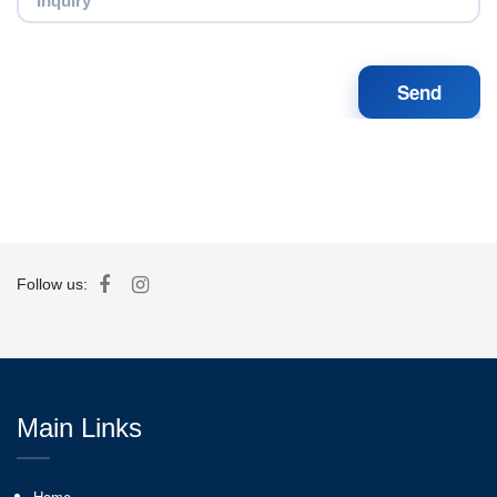
Follow us:
Main Links
Home