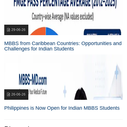
29-06-26
MBBS from Caribbean Countries: Opportunities and
Challenges for Indian Students
26-06-26
Philippines is Now Open for Indian MBBS Students