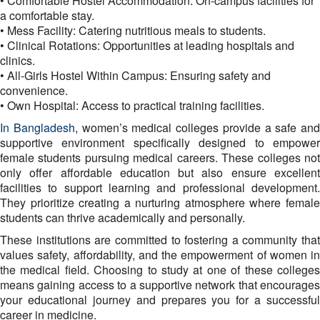
• Comfortable Hostel Accommodation: On-campus facilities for
a comfortable stay.
• Mess Facility: Catering nutritious meals to students.
• Clinical Rotations: Opportunities at leading hospitals and
clinics.
• All-Girls Hostel Within Campus: Ensuring safety and
convenience.
• Own Hospital: Access to practical training facilities.
In Bangladesh
, women’s medical colleges provide a safe and
supportive environment specifically designed to empower
female students pursuing medical careers. These colleges not
only offer affordable education but also ensure excellent
facilities to support learning and professional development.
They prioritize creating a nurturing atmosphere where female
students can thrive academically and personally.
These institutions are committed to fostering a community that
values safety, affordability, and the empowerment of women in
the medical field. Choosing to study at one of these colleges
means gaining access to a supportive network that encourages
your educational journey and prepares you for a successful
career in medicine.