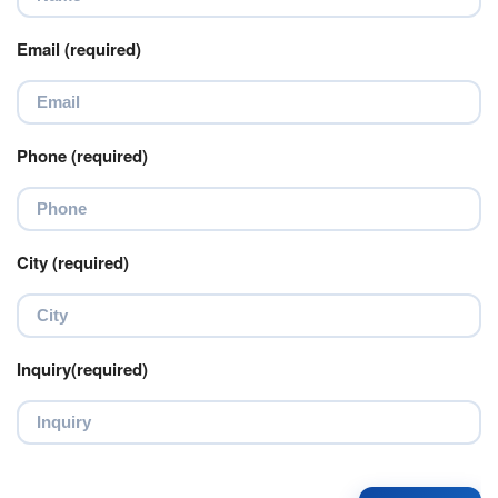
Email (required)
Phone (required)
City (required)
Inquiry(required)