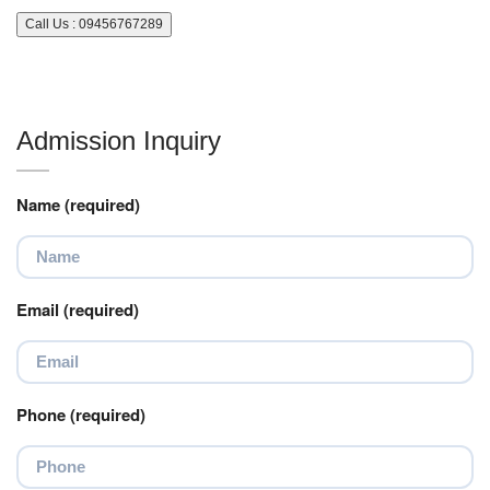
Call Us : 09456767289
Admission Inquiry
Name (required)
Email (required)
Phone (required)