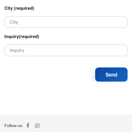
City (required)
Inquiry(required)
Follow us: