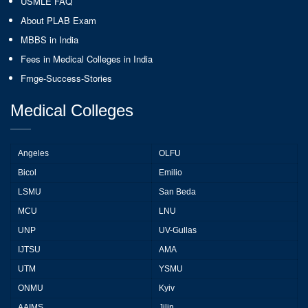
USMLE FAQ
About PLAB Exam
MBBS in India
Fees in Medical Colleges in India
Fmge-Success-Stories
Medical Colleges
Angeles
OLFU
Bicol
Emilio
LSMU
San Beda
MCU
LNU
UNP
UV-Gullas
IJTSU
AMA
UTM
YSMU
ONMU
Kyiv
AAIMS
Jilin