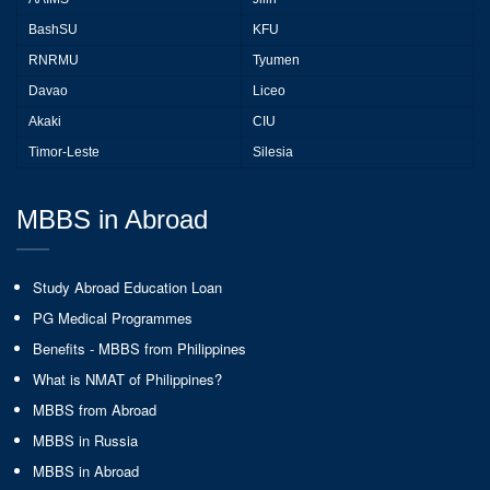
BashSU
KFU
RNRMU
Tyumen
Davao
Liceo
Akaki
CIU
Timor-Leste
Silesia
MBBS in Abroad
Study Abroad Education Loan
PG Medical Programmes
Benefits - MBBS from Philippines
What is NMAT of Philippines?
MBBS from Abroad
MBBS in Russia
MBBS in Abroad