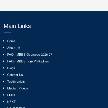
Main Links
Home
About Us
FAQ - MBBS Overseas 2026-27
FAQ - MBBS from Philippines
Blogs
Contact Us
Testimonials
Media : Videos
FMGE
NEXT