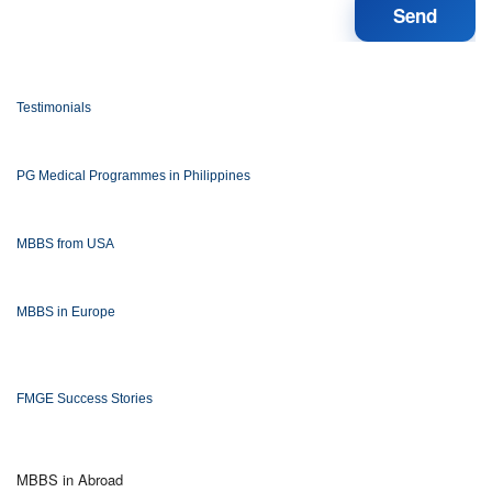
Testimonials
PG Medical Programmes in Philippines
MBBS from USA
MBBS in Europe
FMGE Success Stories
MBBS in Abroad