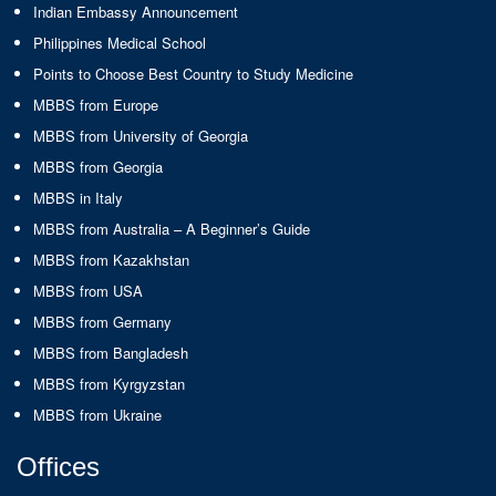
Indian Embassy Announcement
Philippines Medical School
Points to Choose Best Country to Study Medicine
MBBS from Europe
MBBS from University of Georgia
MBBS from Georgia
MBBS in Italy
MBBS from Australia – A Beginner’s Guide
MBBS from Kazakhstan
MBBS from USA
MBBS from Germany
MBBS from Bangladesh
MBBS from Kyrgyzstan
MBBS from Ukraine
Offices