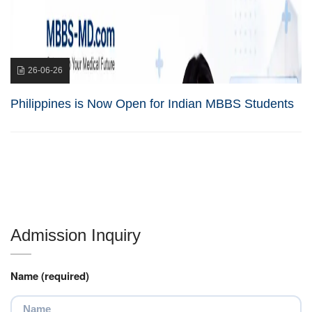
26-06-26
Philippines is Now Open for Indian MBBS Students
Admission Inquiry
Name (required)