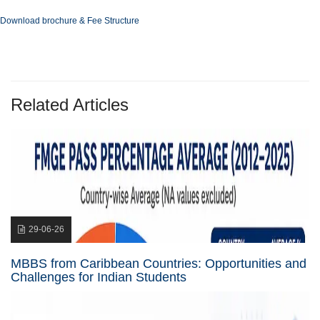
Download brochure & Fee Structure
Related Articles
29-06-26
MBBS from Caribbean Countries: Opportunities and
Challenges for Indian Students