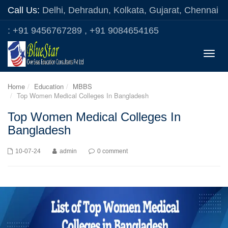
Call Us:
Delhi, Dehradun, Kolkata, Gujarat, Chennai
: +91 9456767289 , +91 9084654165
Toggle
naviga
Home
Education
MBBS
Top Women Medical Colleges In Bangladesh
Top Women Medical Colleges In
Bangladesh
10-07-24
admin
0 comment