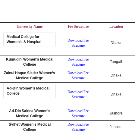
University Name
Fee Structure
Location
Medical College for
Download Fee
Women’s & Hospital
Dhaka
Structure
Kumudini Women’s Medical
Download Fee
Tangail
College
Structure
Zainul Haque Sikder Women’s
Download Fee
Dhaka
Medical College
Structure
Ad-Din Women’s Medical
Download Fee
College
Dhaka
Structure
Ad-Din Sakina Women’s
Download Fee
Jashore
Medical College
Structure
Sylhet Women’s Medical
Download Fee
Jessore
College
Structure