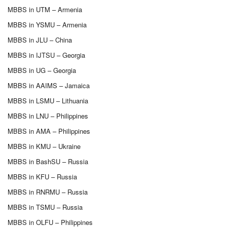
MBBS in UTM – Armenia
MBBS in YSMU – Armenia
MBBS in JLU – China
MBBS in IJTSU – Georgia
MBBS in UG – Georgia
MBBS in AAIMS – Jamaica
MBBS in LSMU – Lithuania
MBBS in LNU – Philippines
MBBS in AMA – Philippines
MBBS in KMU – Ukraine
MBBS in BashSU – Russia
MBBS in KFU – Russia
MBBS in RNRMU – Russia
MBBS in TSMU – Russia
MBBS in OLFU – Philippines