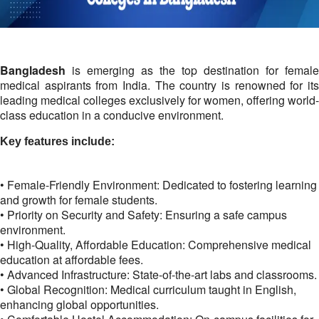
Bangladesh
is emerging as the top destination for female
medical aspirants from India. The country is renowned for its
leading medical colleges exclusively for women, offering world-
class education in a conducive environment.
Key features include:
• Female-Friendly Environment: Dedicated to fostering learning
and growth for female students.
• Priority on Security and Safety: Ensuring a safe campus
environment.
• High-Quality, Affordable Education: Comprehensive medical
education at affordable fees.
• Advanced Infrastructure: State-of-the-art labs and classrooms.
• Global Recognition: Medical curriculum taught in English,
enhancing global opportunities.