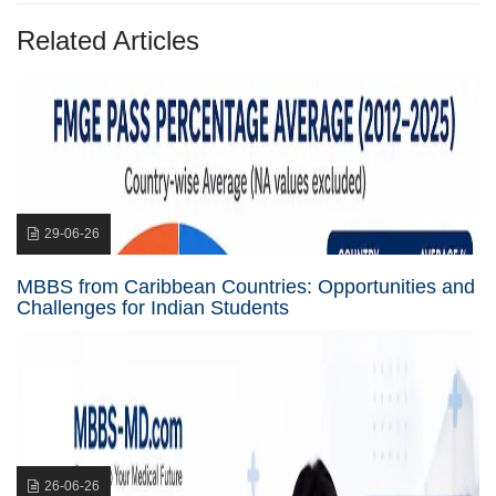
Related Articles
29-06-26
MBBS from Caribbean Countries: Opportunities and
Challenges for Indian Students
26-06-26