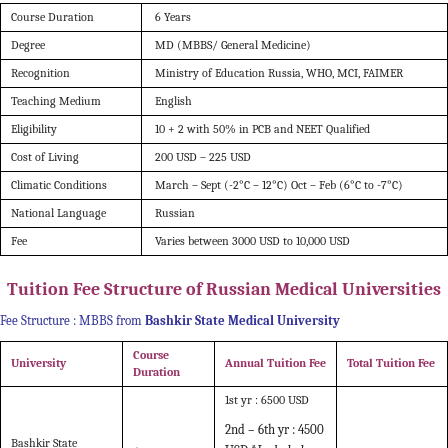
Course Duration
6 Years
Degree
MD (MBBS/ General Medicine)
Recognition
Ministry of Education Russia, WHO, MCI, FAIMER
Teaching Medium
English
Eligibility
10 + 2 with 50% in PCB and NEET Qualified
Cost of Living
200 USD – 225 USD
Climatic Conditions
March – Sept (-2°C – 12°C)
Oct – Feb (6°C to -7°C)
National Language
Russian
Fee
Varies between 3000 USD to 10,000 USD
Tuition Fee Structure of Russian Medical Universities
Fee Structure : MBBS from
Bashkir State Medical University
Course
University
Annual Tuition Fee
Total Tuition Fee
Duration
1st yr : 6500 USD
2nd – 6th yr : 4500
Bashkir State