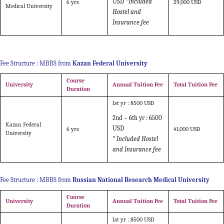
USD *
Included
6 yrs
29,000 USD
Medical University
Hostel and
Insurance fee
Fee Structure : MBBS from
Kazan Federal University
Course
University
Annual Tuition Fee
Total Tuition Fee
Duration
1st yr : 8500 USD
2nd – 6th yr : 6500
Kazan Federal
USD
6 yrs
41,000 USD
University
* Included Hostel
and Insurance fee
Fee Structure : MBBS from
Russian National Research Medical University
Course
University
Annual Tuition Fee
Total Tuition Fee
Duration
1st yr : 8500 USD