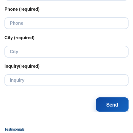
Phone (required)
City (required)
Inquiry(required)
Testimonials