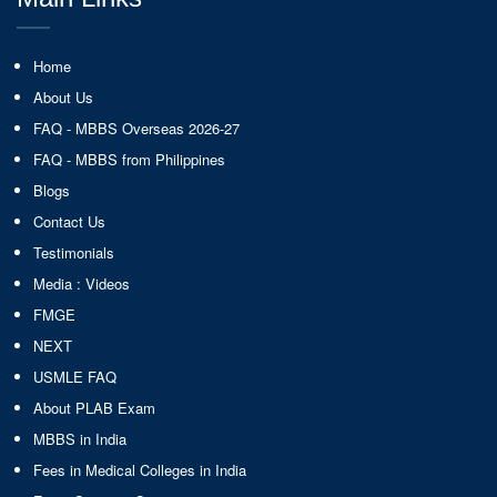
Home
About Us
FAQ - MBBS Overseas 2026-27
FAQ - MBBS from Philippines
Blogs
Contact Us
Testimonials
Media : Videos
FMGE
NEXT
USMLE FAQ
About PLAB Exam
MBBS in India
Fees in Medical Colleges in India