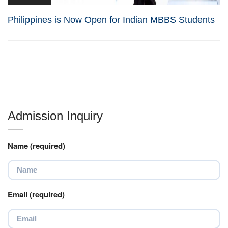
Philippines is Now Open for Indian MBBS Students
Admission Inquiry
Name (required)
Email (required)