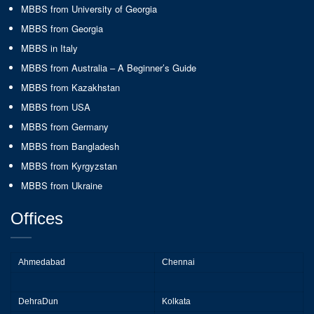
MBBS from University of Georgia
MBBS from Georgia
MBBS in Italy
MBBS from Australia – A Beginner’s Guide
MBBS from Kazakhstan
MBBS from USA
MBBS from Germany
MBBS from Bangladesh
MBBS from Kyrgyzstan
MBBS from Ukraine
Offices
Ahmedabad
Chennai
DehraDun
Kolkata