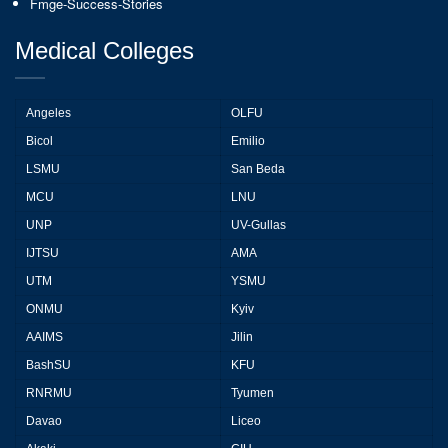
Fmge-Success-Stories
Medical Colleges
Angeles
OLFU
Bicol
Emilio
LSMU
San Beda
MCU
LNU
UNP
UV-Gullas
IJTSU
AMA
UTM
YSMU
ONMU
Kyiv
AAIMS
Jilin
BashSU
KFU
RNRMU
Tyumen
Davao
Liceo