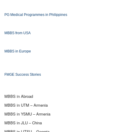
PG Medical Programmes in Philippines
MBBS from USA
MBBS in Europe
FMGE Success Stories
MBBS in Abroad
MBBS in UTM – Armenia
MBBS in YSMU – Armenia
MBBS in JLU – China
MBBS in IJTSU – Georgia