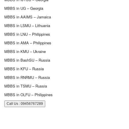
MBBS in UG – Georgia
MBBS in AAIMS – Jamaica
MBBS in LSMU – Lithuania
MBBS in LNU – Philippines
MBBS in AMA – Philippines
MBBS in KMU – Ukraine
MBBS in BashSU – Russia
MBBS in KFU – Russia
MBBS in RNRMU – Russia
MBBS in TSMU – Russia
MBBS in OLFU – Philippines
Call Us : 09456767289