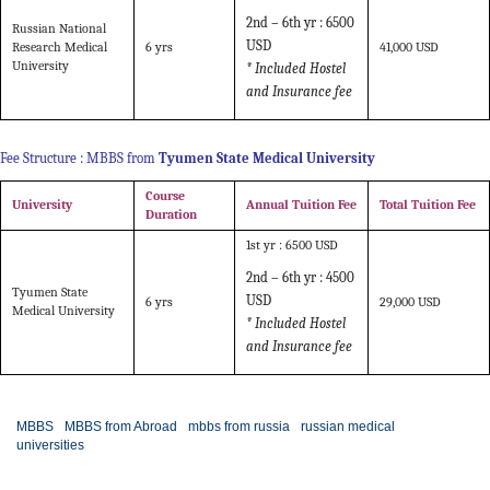
2nd – 6th yr :
6500
Russian National
USD
Research Medical
6 yrs
41,000 USD
University
* Included Hostel
and Insurance fee
Fee Structure : MBBS from
Tyumen State Medical University
Course
University
Annual Tuition Fee
Total Tuition Fee
Duration
1st yr : 6500 USD
2nd – 6th yr :
4500
Tyumen State
USD
6 yrs
29,000 USD
Medical University
* Included Hostel
and Insurance fee
MBBS
MBBS from Abroad
mbbs from russia
russian medical
universities