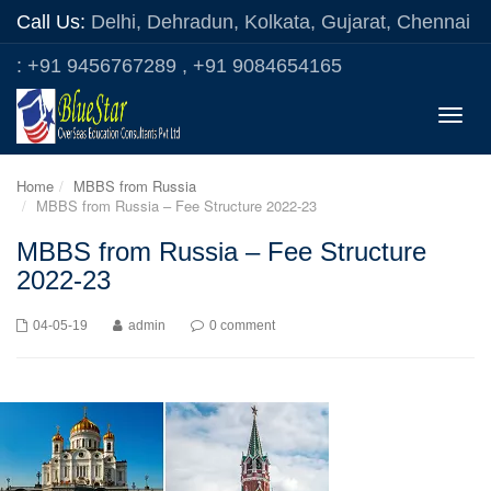
Call Us:
Delhi, Dehradun, Kolkata, Gujarat, Chennai
: +91 9456767289 , +91 9084654165
Toggle
naviga
Home
MBBS from Russia
MBBS from Russia – Fee Structure 2022-23
MBBS from Russia – Fee Structure
2022-23
04-05-19
admin
0 comment