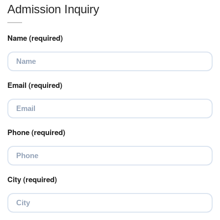
Admission Inquiry
Name (required)
Email (required)
Phone (required)
City (required)