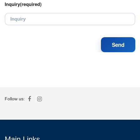
Inquiry(required)
Follow us:
Main Links