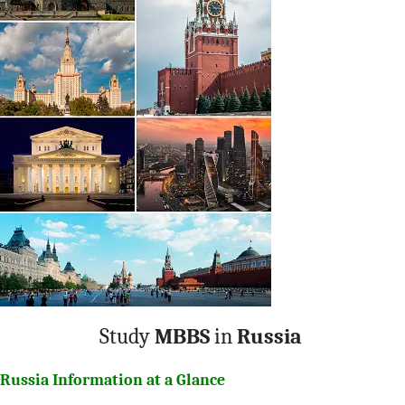
Study
MBBS
in
Russia
Russia Information a
t a Glance