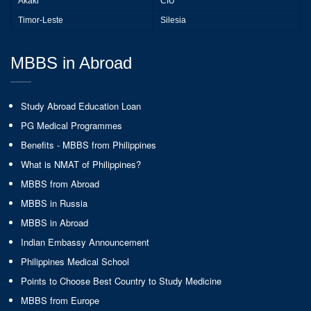
Akaki
CIU
Timor-Leste
Silesia
MBBS in Abroad
Study Abroad Education Loan
PG Medical Programmes
Benefits - MBBS from Philippines
What is NMAT of Philippines?
MBBS from Abroad
MBBS in Russia
MBBS in Abroad
Indian Embassy Announcement
Philippines Medical School
Points to Choose Best Country to Study Medicine
MBBS from Europe