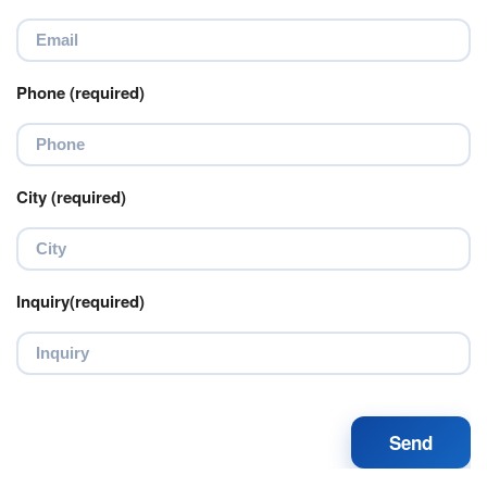
Phone (required)
City (required)
Inquiry(required)