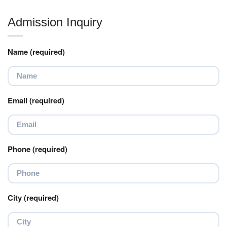
Admission Inquiry
Name (required)
Email (required)
Phone (required)
City (required)