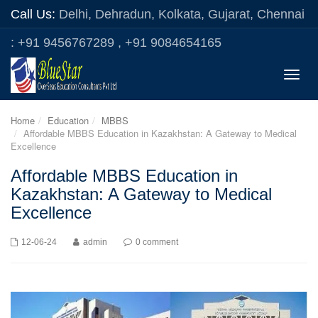
Call Us:
Delhi, Dehradun, Kolkata, Gujarat, Chennai
: +91 9456767289 , +91 9084654165
Toggle
naviga
Home
Education
MBBS
Affordable MBBS Education in Kazakhstan: A Gateway to Medical
Excellence
Affordable MBBS Education in
Kazakhstan: A Gateway to Medical
Excellence
12-06-24
admin
0 comment