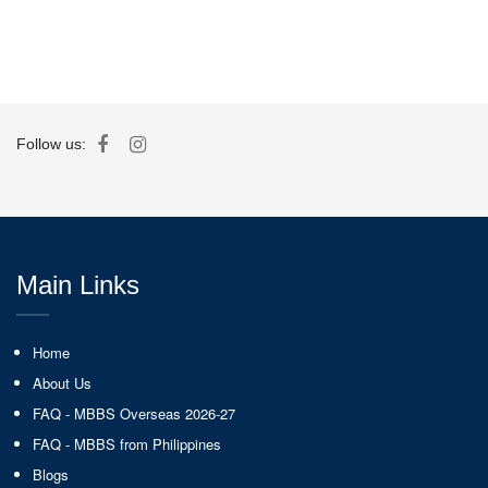
Follow us:
Main Links
Home
About Us
FAQ - MBBS Overseas 2026-27
FAQ - MBBS from Philippines
Blogs