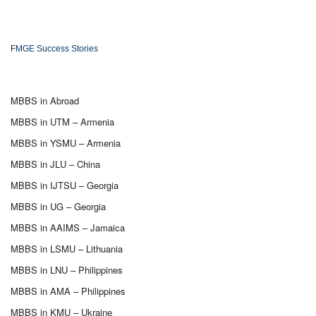
FMGE Success Stories
MBBS in Abroad
MBBS in UTM – Armenia
MBBS in YSMU – Armenia
MBBS in JLU – China
MBBS in IJTSU – Georgia
MBBS in UG – Georgia
MBBS in AAIMS – Jamaica
MBBS in LSMU – Lithuania
MBBS in LNU – Philippines
MBBS in AMA – Philippines
MBBS in KMU – Ukraine