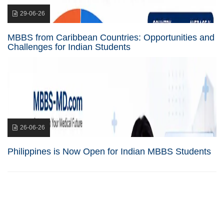
29-06-26
MBBS from Caribbean Countries: Opportunities and
Challenges for Indian Students
26-06-26
Philippines is Now Open for Indian MBBS Students