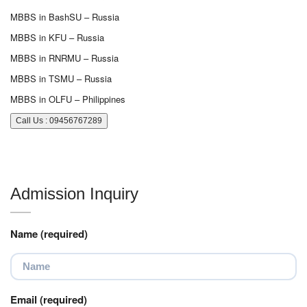
MBBS in BashSU – Russia
MBBS in KFU – Russia
MBBS in RNRMU – Russia
MBBS in TSMU – Russia
MBBS in OLFU – Philippines
Call Us : 09456767289
Admission Inquiry
Name (required)
Email (required)