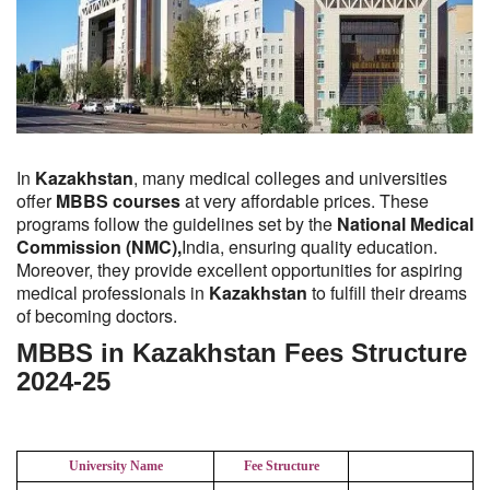
In
Kazakhstan
, many medical colleges and universities
offer
MBBS courses
at very affordable prices. These
programs follow the guidelines set by the
National Medical
Commission (NMC),
India, ensuring quality education.
Moreover, they provide excellent opportunities for aspiring
medical professionals in
Kazakhstan
to fulfill their dreams
of becoming doctors.
MBBS in Kazakhstan Fees Structure
2024-25
University Name
Fee Structure