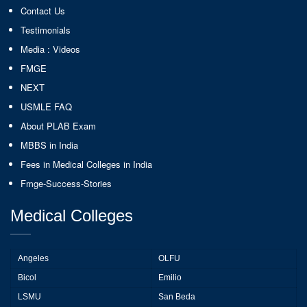
Contact Us
Testimonials
Media : Videos
FMGE
NEXT
USMLE FAQ
About PLAB Exam
MBBS in India
Fees in Medical Colleges in India
Fmge-Success-Stories
Medical Colleges
Angeles
OLFU
Bicol
Emilio
LSMU
San Beda