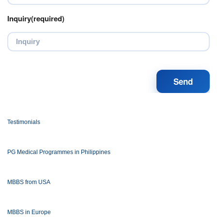
Inquiry(required)
Testimonials
PG Medical Programmes in Philippines
MBBS from USA
MBBS in Europe