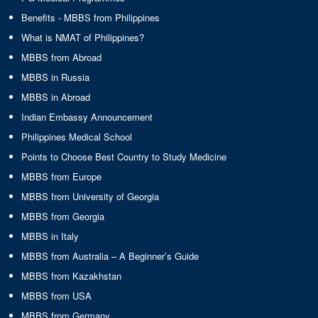
Benefits - MBBS from Philippines
What is NMAT of Philippines?
MBBS from Abroad
MBBS in Russia
MBBS in Abroad
Indian Embassy Announcement
Philippines Medical School
Points to Choose Best Country to Study Medicine
MBBS from Europe
MBBS from University of Georgia
MBBS from Georgia
MBBS in Italy
MBBS from Australia – A Beginner’s Guide
MBBS from Kazakhstan
MBBS from USA
MBBS from Germany