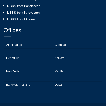
MBBS from Bangladesh
MBBS from Kyrgyzstan
MBBS from Ukraine
Offices
Ahmedabad
Chennai
DehraDun
Kolkata
New Delhi
Manila
Bangkok, Thailand
Dubai