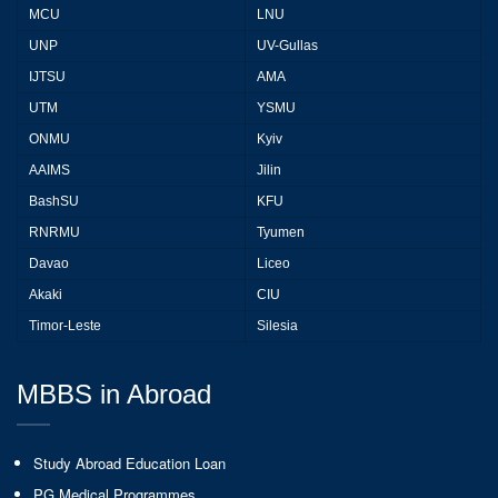
MCU
LNU
UNP
UV-Gullas
IJTSU
AMA
UTM
YSMU
ONMU
Kyiv
AAIMS
Jilin
BashSU
KFU
RNRMU
Tyumen
Davao
Liceo
Akaki
CIU
Timor-Leste
Silesia
MBBS in Abroad
Study Abroad Education Loan
PG Medical Programmes