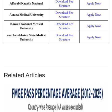
Download Fee
Alfarabi Kazakh National
Apply Now
Structure
Download Fee
Astana Medical University
Apply Now
Structure
Kazakh National Medical
Download Fee
Apply Now
University
Structure
west kazakhstan State Medical
Download Fee
Apply Now
University
Structure
Related Articles